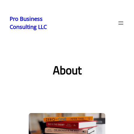
Skip
to
Pro Business
content
Consulting LLC
About