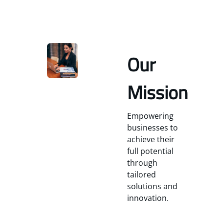
Our
Mission
Empowering
businesses to
achieve their
full potential
through
tailored
solutions and
innovation.