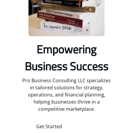
Empowering
Business Success
Pro Business Consulting LLC specializes
in tailored solutions for strategy,
operations, and financial planning,
helping businesses thrive in a
competitive marketplace.
Get Started