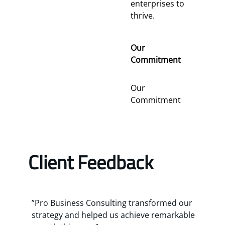
enterprises to
thrive.
Our
Commitment
Our
Commitment
Client Feedback
”Pro Business Consulting transformed our
strategy and helped us achieve remarkable