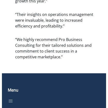
growth this year.”
”Their insights on operations management
were invaluable, leading to increased
efficiency and profitability.”
”We highly recommend Pro Business
Consulting for their tailored solutions and
commitment to client success in a
competitive marketplace.”
Menu