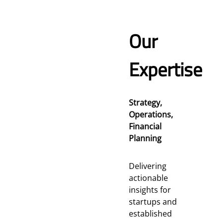
Our
Expertise
Strategy,
Operations,
Financial
Planning
Delivering
actionable
insights for
startups and
established